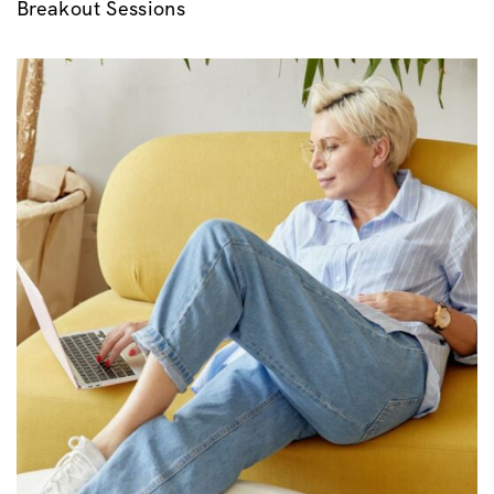
Breakout Sessions