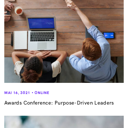
MAI 16, 3021
ONLINE
Awards Conference: Purpose-Driven Leaders