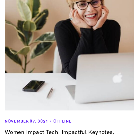
v
i
g
a
t
i
o
n
NOVEMBER 07, 3021
OFFLINE
Women Impact Tech: Impactful Keynotes,