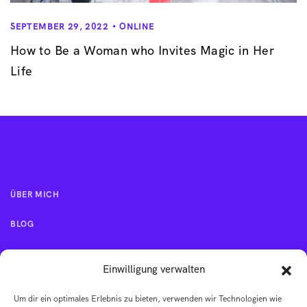
SEPTEMBER 29, 2022
ONLINE
How to Be a Woman who Invites Magic in Her
Life
ÜBER MICH
BLOG
KONTAKT
Einwilligung verwalten
Um dir ein optimales Erlebnis zu bieten, verwenden wir Technologien wie
IMPRESSUM