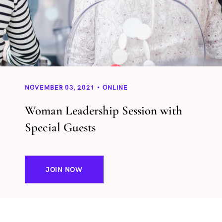
NOVEMBER 03, 2021
ONLINE
Woman Leadership Session with
Special Guests
JOIN NOW