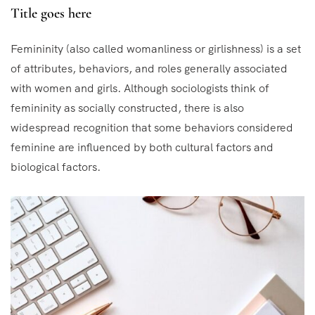
Title goes here
Femininity (also called womanliness or girlishness) is a set
of attributes, behaviors, and roles generally associated
with women and girls. Although sociologists think of
femininity as socially constructed, there is also
widespread recognition that some behaviors considered
feminine are influenced by both cultural factors and
biological factors.