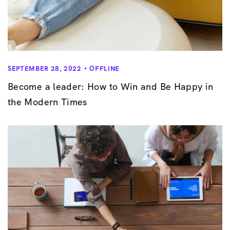
SEPTEMBER 28, 2022
OFFLINE
Become a leader: How to Win and Be Happy in
the Modern Times