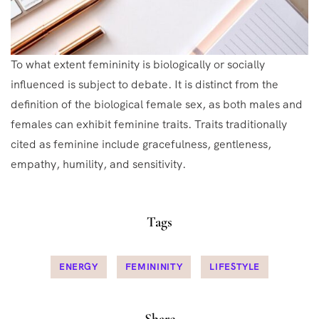
To what extent femininity is biologically or socially
influenced is subject to debate. It is distinct from the
definition of the biological female sex, as both males and
females can exhibit feminine traits. Traits traditionally
cited as feminine include gracefulness, gentleness,
empathy, humility, and sensitivity.
Tags
ENERGY
FEMININITY
LIFESTYLE
Share