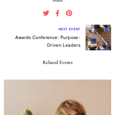
B
NEXT EVENT
Awards Conference: Purpose-
e
Driven Leaders
i
t
Related Events
r
a
g
s
n
a