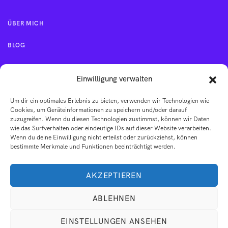
ÜBER MICH
BLOG
KONTAKT
Einwilligung verwalten
Um dir ein optimales Erlebnis zu bieten, verwenden wir Technologien wie
IMPRESSUM
Cookies, um Geräteinformationen zu speichern und/oder darauf
zuzugreifen. Wenn du diesen Technologien zustimmst, können wir Daten
wie das Surfverhalten oder eindeutige IDs auf dieser Website verarbeiten.
AGB
Wenn du deine Einwilligung nicht erteilst oder zurückziehst, können
bestimmte Merkmale und Funktionen beeinträchtigt werden.
DATENSCHUTZERKLÄRUNG
AKZEPTIEREN
ABLEHNEN
EINSTELLUNGEN ANSEHEN