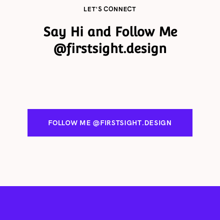
delivery times quoted but sometimes circumstances.
LET'S CONNECT
Say Hi and Follow Me
@firstsight.design
FOLLOW ME @FIRSTSIGHT.DESIGN