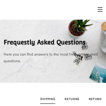
Frequestly Asked Questions
Here you can find answers to the most frequently asked
questions.
SHIPPING
RETURNS
REFUND P