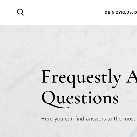
DEIN ZYKLUS. D
Frequestly 
Questions
Here you can find answers to the most