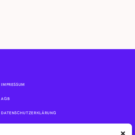
IMPRESSUM
AGB
DATENSCHUTZERKLÄRUNG