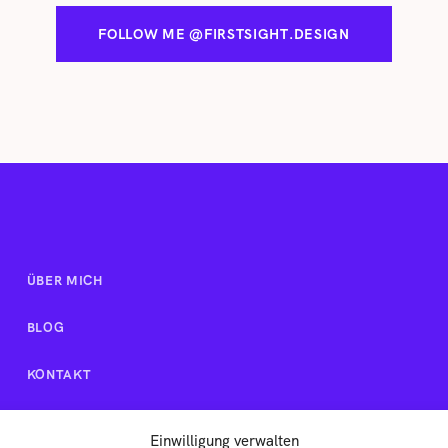
FOLLOW ME @FIRSTSIGHT.DESIGN
ÜBER MICH
BLOG
KONTAKT
Einwilligung verwalten