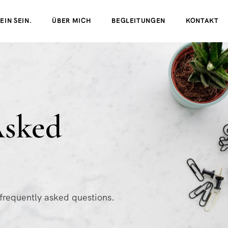
EIN SEIN.
ÜBER MICH
BEGLEITUNGEN
KONTAKT
Asked
 frequently asked questions.