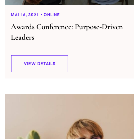
MAI 16, 3021
ONLINE
Awards Conference: Purpose-Driven
Leaders
VIEW DETAILS