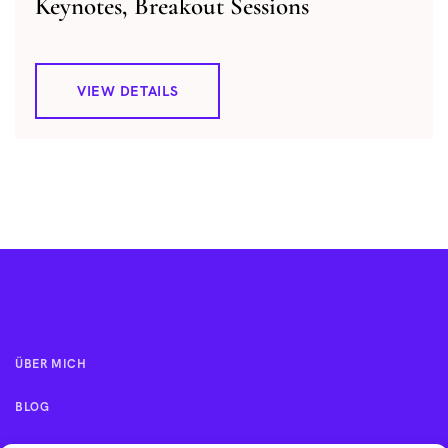
Keynotes, Breakout Sessions
VIEW DETAILS
ÜBER MICH
BLOG