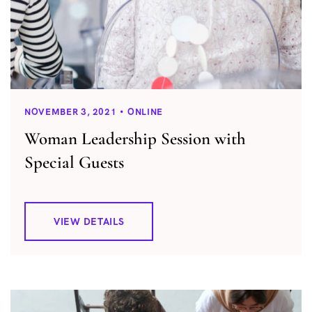
NOVEMBER 3, 2021
ONLINE
Woman Leadership Session with
Special Guests
VIEW DETAILS