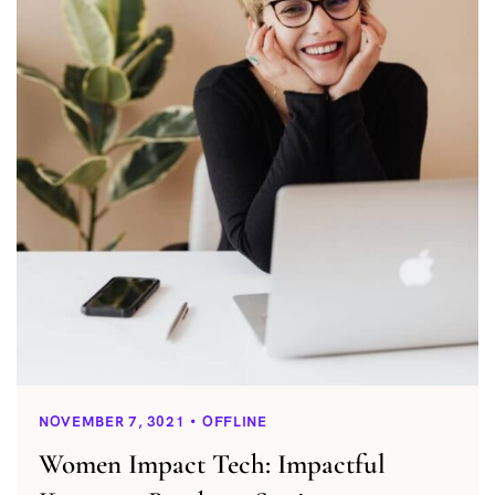
NOVEMBER 7, 3021
OFFLINE
Women Impact Tech: Impactful