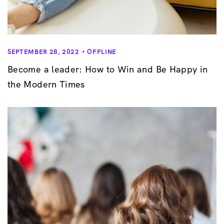
SEPTEMBER 28, 2022
OFFLINE
Become a leader: How to Win and Be Happy in
the Modern Times