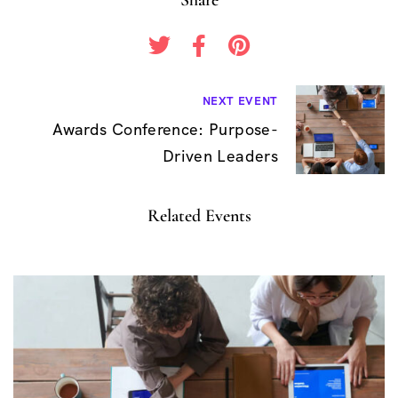
B
NEXT EVENT
Awards Conference: Purpose-
e
Driven Leaders
i
t
Related Events
r
a
g
s
n
a