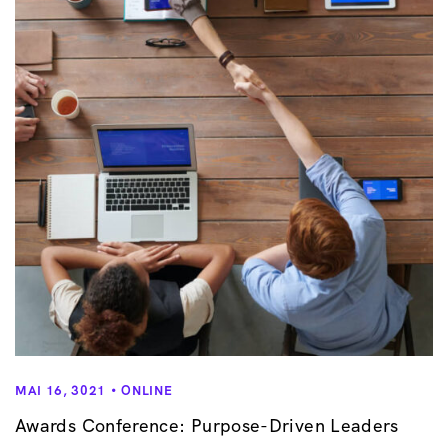
v
i
g
a
t
i
o
n
MAI 16, 3021
ONLINE
Awards Conference: Purpose-Driven Leaders