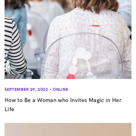
SEPTEMBER 29, 2022
ONLINE
How to Be a Woman who Invites Magic in Her
Life