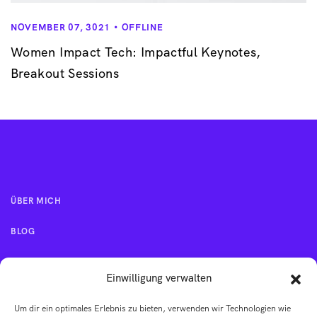
NOVEMBER 07, 3021
OFFLINE
Women Impact Tech: Impactful Keynotes,
Breakout Sessions
ÜBER MICH
BLOG
KONTAKT
Einwilligung verwalten
Um dir ein optimales Erlebnis zu bieten, verwenden wir Technologien wie
IMPRESSUM