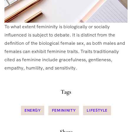
To what extent femininity is biologically or socially
influenced is subject to debate. It is distinct from the
definition of the biological female sex, as both males and
females can exhibit feminine traits. Traits traditionally
cited as feminine include gracefulness, gentleness,
empathy, humility, and sensitivity.
Tags
ENERGY
FEMININITY
LIFESTYLE
Share