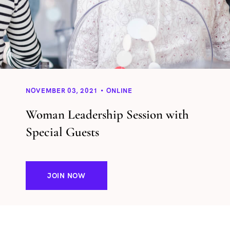
NOVEMBER 03, 2021
ONLINE
Woman Leadership Session with
Special Guests
JOIN NOW