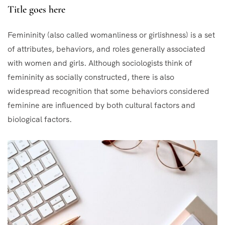
Title goes here
Femininity (also called womanliness or girlishness) is a set
of attributes, behaviors, and roles generally associated
with women and girls. Although sociologists think of
femininity as socially constructed, there is also
widespread recognition that some behaviors considered
feminine are influenced by both cultural factors and
biological factors.